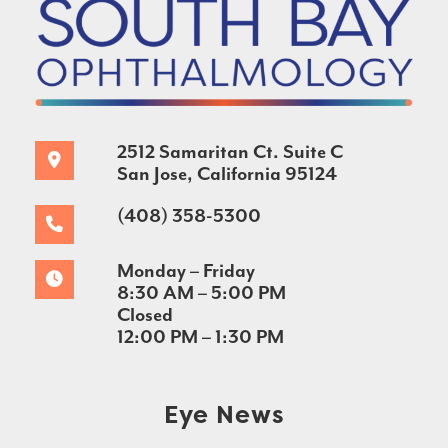
2512 Samaritan Ct. Suite C
San Jose, California 95124
(408) 358-5300
Monday – Friday
8:30 AM – 5:00 PM
Closed
12:00 PM – 1:30 PM
Eye News