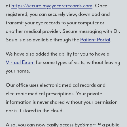
at
https://secure.myeyecarerecords.com
. Once
registered, you can securely view, download and
transmit your eye records to your computer or
another medical provider. Secure messaging with Dr.
Saub is also available through the
Patient Portal
.
We have also added the ability for you to have a
Virtual Exam
for some types of visits, without leaving
your home.
Our office uses electronic medical records and
electronic medical prescriptions. Your private
information is never shared without your permission
nor is it stored in the cloud.
Also, you can now easily access EyeSmart™ a public