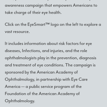
awareness campaign that empowers Americans to
take charge of their eye health.
Click on the EyeSmart™ logo on the left to explore a
vast resource.
It includes information about risk factors for eye
diseases, Infections, and injuries, and the role
ophthalmologists play in the prevention, diagnosis
and treatment of eye conditions. The campaign is
sponsored by the American Academy of
Ophthalmology, in partnership with Eye Care
America — a public service program of the
Foundation of the American Academy of
Ophthalmology.