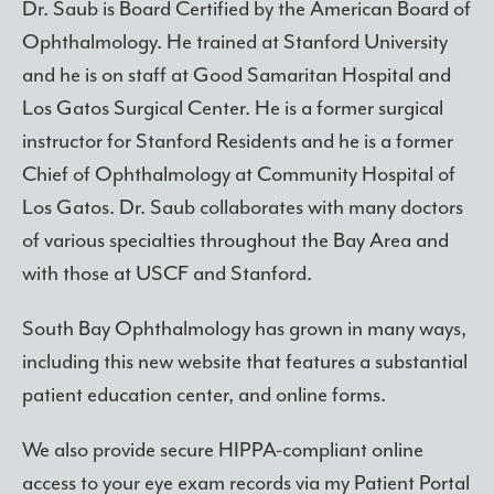
Dr. Saub is Board Certified by the American Board of
Ophthalmology. He trained at Stanford University
and he is on staff at Good Samaritan Hospital and
Los Gatos Surgical Center. He is a former surgical
instructor for Stanford Residents and he is a former
Chief of Ophthalmology at Community Hospital of
Los Gatos. Dr. Saub collaborates with many doctors
of various specialties throughout the Bay Area and
with those at USCF and Stanford.
South Bay Ophthalmology has grown in many ways,
including this new website that features a substantial
patient education center, and online forms.
We also provide secure HIPPA-compliant online
access to your eye exam records via my Patient Portal