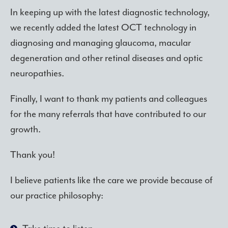
In keeping up with the latest diagnostic technology,
we recently added the latest OCT technology in
diagnosing and managing glaucoma, macular
degeneration and other retinal diseases and optic
neuropathies.
Finally, I want to thank my patients and colleagues
for the many referrals that have contributed to our
growth.
Thank you!
I believe patients like the care we provide because of
our practice philosophy: