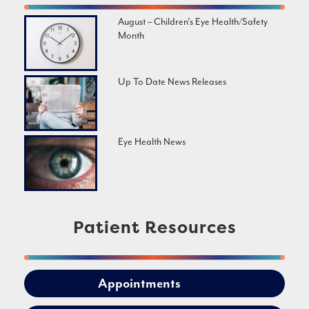
August – Children’s Eye Health/Safety
Month
Up To Date News Releases
Eye Health News
Patient Resources
Appointments