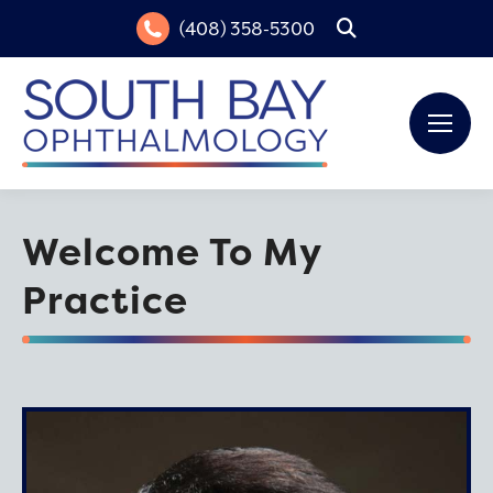
(408) 358-5300
Search:
Welcome To My
Practice