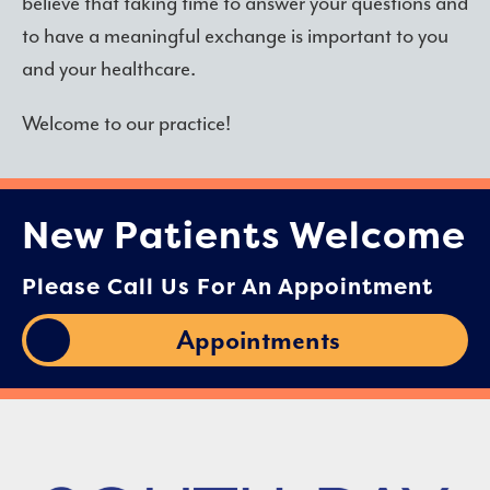
believe that taking time to answer your questions and
to have a meaningful exchange is important to you
and your healthcare.
Welcome to our practice!
New Patients Welcome
Please Call Us For An Appointment
Appointments