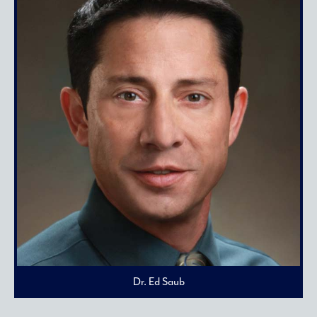
Dr. Ed Saub