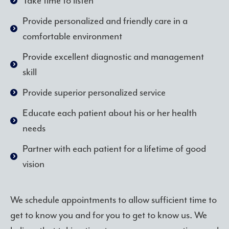
Take time to listen
Provide personalized and friendly care in a
comfortable environment
Provide excellent diagnostic and management
skill
Provide superior personalized service
Educate each patient about his or her health
needs
Partner with each patient for a lifetime of good
vision
We schedule appointments to allow sufficient time to
get to know you and for you to get to know us. We