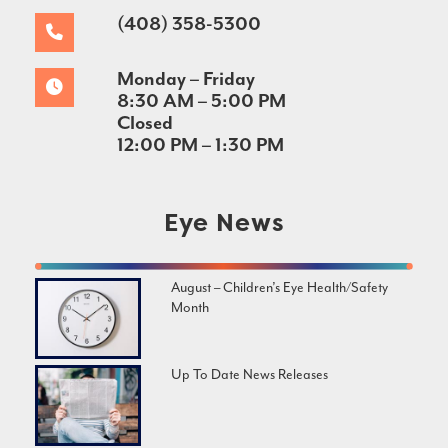
(408) 358-5300
Monday – Friday
8:30 AM – 5:00 PM
Closed
12:00 PM – 1:30 PM
Eye News
August – Children’s Eye Health/Safety
Month
Up To Date News Releases