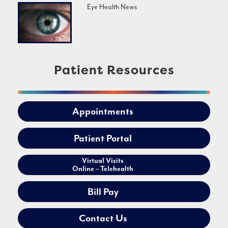
Eye Health News
Patient Resources
Appointments
Patient Portal
Virtual Visits
Online – Telehealth
Bill Pay
Contact Us