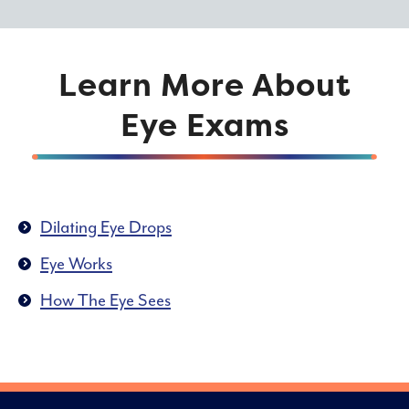
Learn More About
Eye Exams
Dilating Eye Drops
Eye Works
How The Eye Sees