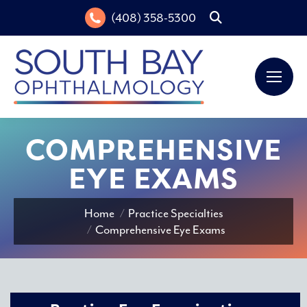
(408) 358-5300
Search:
COMPREHENSIVE
EYE EXAMS
You are here:
Home
Practice Specialties
Comprehensive Eye Exams