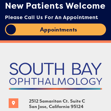
New Patients Welcome
Please Call Us For An Appointment
Appointments
2512 Samaritan Ct. Suite C
San Jose, California 95124