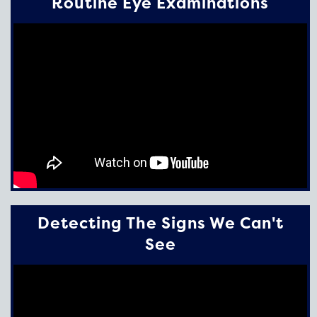
Routine Eye Examinations
Detecting The Signs We Can't
See