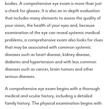
bodies. A comprehensive eye exam is more than just
a check for glasses. It is also an in-depth evaluation
that includes many elements to assess the quality of
your vision, the health of your eyes and, because
examination of the eye can reveal systemic medical
problems, a comprehensive exam also looks for clues
that may be associated with common systemic
diseases such as heart disease, kidney disease,
diabetes and hypertension and with less common
diseases such as cancer, brain tumors and other
serious diseases.
A comprehensive eye exam begins with a thorough
medical and ocular history, including a detailed
family history. The physical examination begins with