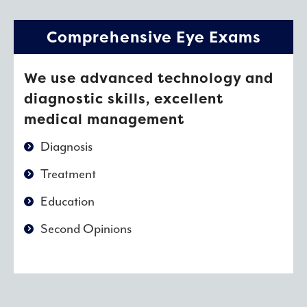
Comprehensive Eye Exams
We use advanced technology and
diagnostic skills, excellent
medical management
Diagnosis
Treatment
Education
Second Opinions