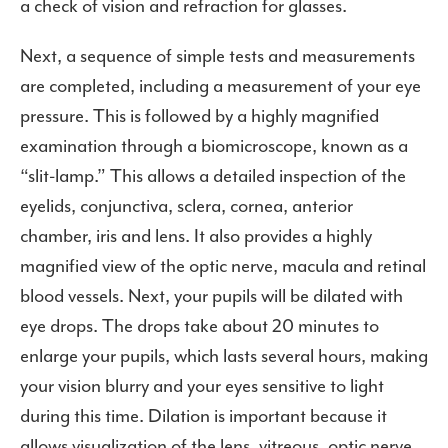
a check of vision and refraction for glasses.
Next, a sequence of simple tests and measurements
are completed, including a measurement of your eye
pressure. This is followed by a highly magnified
examination through a biomicroscope, known as a
“slit-lamp.” This allows a detailed inspection of the
eyelids, conjunctiva, sclera, cornea, anterior
chamber, iris and lens. It also provides a highly
magnified view of the optic nerve, macula and retinal
blood vessels. Next, your pupils will be dilated with
eye drops. The drops take about 20 minutes to
enlarge your pupils, which lasts several hours, making
your vision blurry and your eyes sensitive to light
during this time. Dilation is important because it
allows visualization of the lens, vitreous, optic nerve,