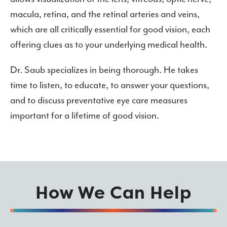
macula, retina, and the retinal arteries and veins,
which are all critically essential for good vision, each
offering clues as to your underlying medical health.
Dr. Saub specializes in being thorough. He takes
time to listen, to educate, to answer your questions,
and to discuss preventative eye care measures
important for a lifetime of good vision.
How We Can Help