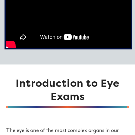
Introduction to Eye
Exams
The eye is one of the most complex organs in our